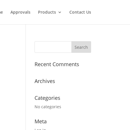
e
Approvals
Products
Contact Us
Recent Comments
Archives
Categories
No categories
Meta