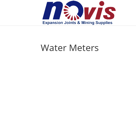
Water Meters