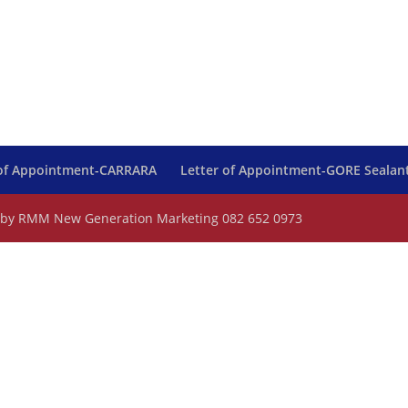
 of Appointment-CARRARA
Letter of Appointment-GORE Sealan
d by RMM New Generation Marketing 082 652 0973