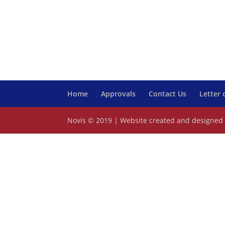
Home
Approvals
Contact Us
Letter
Novis © 2019 | Website created and designe