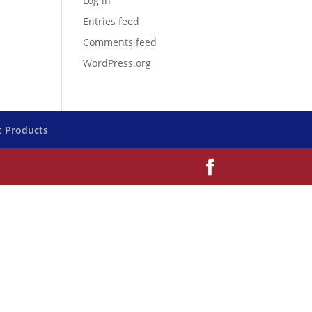
Log in
Entries feed
Comments feed
WordPress.org
t Products