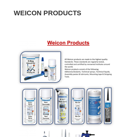
WEICON PRODUCTS