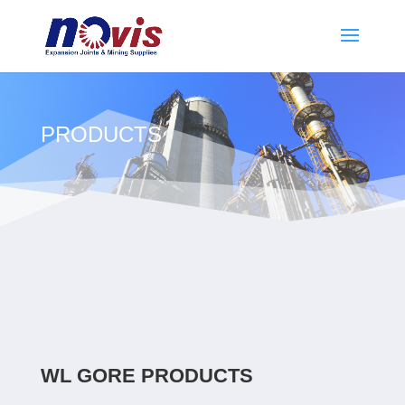
PRODUCTS
WL GORE PRODUCTS