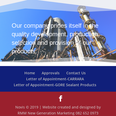
Our company prides itself in the
quality development, production,
selection and provision of our
products.
Home
Approvals
Contact Us
Letter of Appointment-CARRARA
Letter of Appointment-GORE Sealant Products
Novis © 2019 | Website created and designed by
RMM New Generation Marketing 082 652 0973