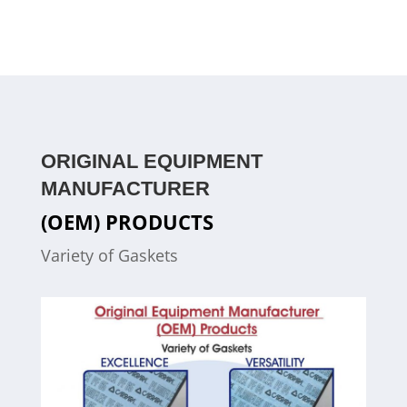
ORIGINAL EQUIPMENT
MANUFACTURER
(OEM) PRODUCTS
Variety of Gaskets