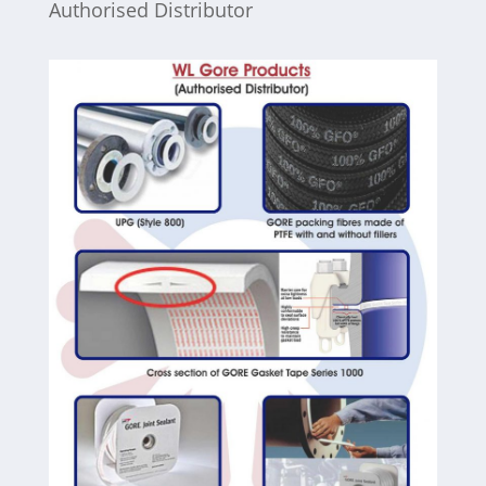
Authorised Distributor