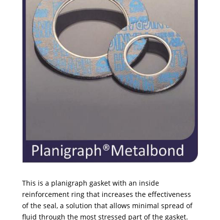
This is a planigraph gasket with an inside
reinforcement ring that increases the effectiveness
of the seal, a solution that allows minimal spread of
fluid through the most stressed part of the gasket.