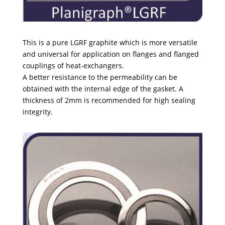
This is a pure LGRF graphite which is more versatile
and universal for application on flanges and flanged
couplings of heat-exchangers.
A better resistance to the permeability can be
obtained with the internal edge of the gasket. A
thickness of 2mm is recommended for high sealing
integrity.