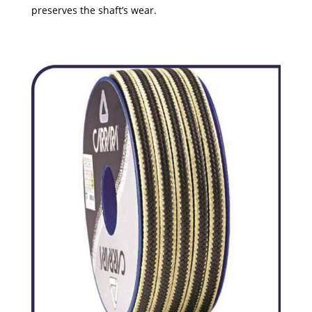
preserves the shaft’s wear.