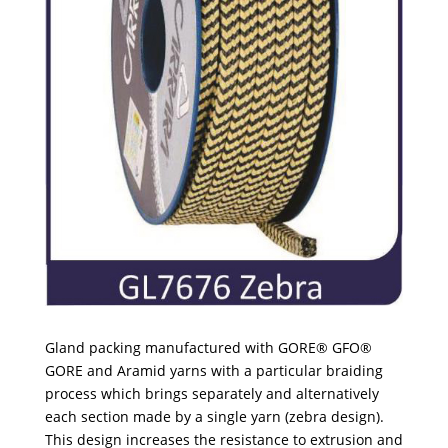
Gland packing manufactured with GORE® GFO®
GORE and Aramid yarns with a particular braiding
process which brings separately and alternatively
each section made by a single yarn (zebra design).
This design increases the resistance to extrusion and