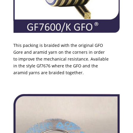
This packing is braided with the original GFO
Gore and aramid yarn on the corners in order
to
improve the mechanical resistance. Available
in
the style Gf7676 where the GFO and the
aramid
yarns are braided together.