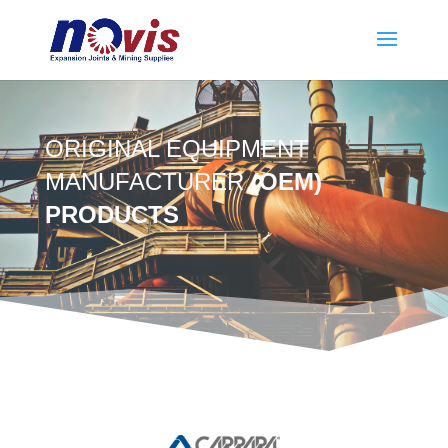
ORIGINAL EQUIPMENT
MANUFACTURER
(OEM)
PRODUCTS