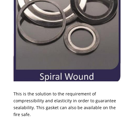
This is the solution to the requirement of
compressibility and elasticity in order to guarantee
sealability. This gasket can also be available on the
fire safe.