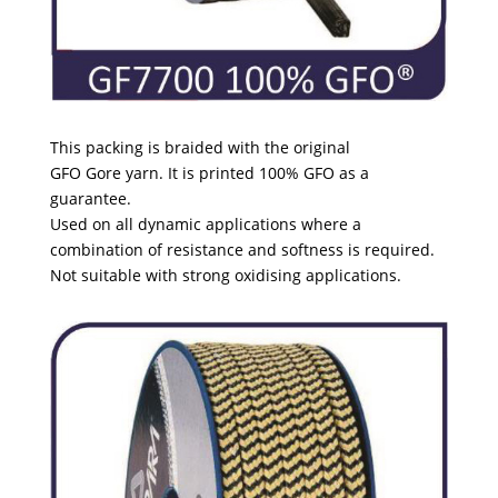
This packing is braided with the original
GFO Gore yarn. It is printed 100% GFO as a
guarantee.
Used on all dynamic applications where a
combination of
resistance and softness is required.
Not suitable with strong oxidising applications.