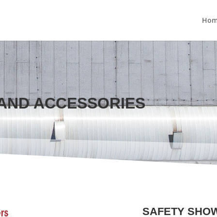
Hom
AND ACCESSORIES
SAFETY SHO