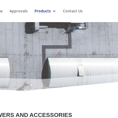
e
Approvals
Products
Contact Us
WERS AND ACCESSORIES