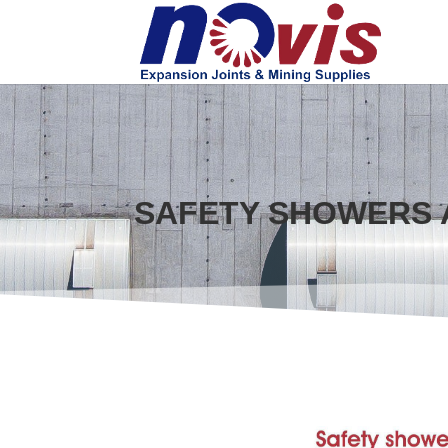
SAFETY SHOWERS 