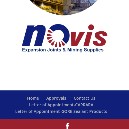
Home
Approvals
Contact Us
Letter of Appointment-CARRARA
Letter of Appointment-GORE Sealant Products