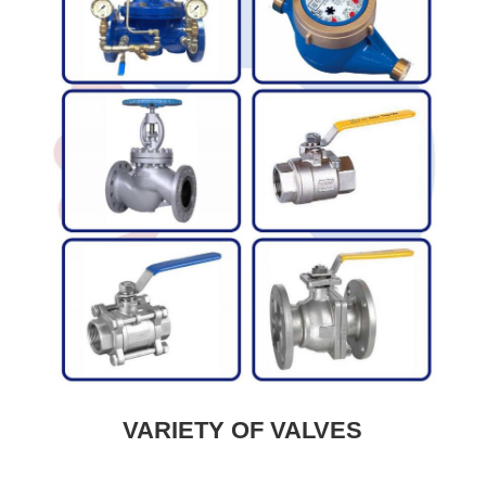
VARIETY OF VALVES