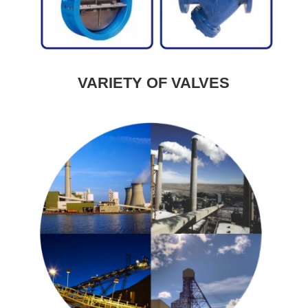
VARIETY OF VALVES