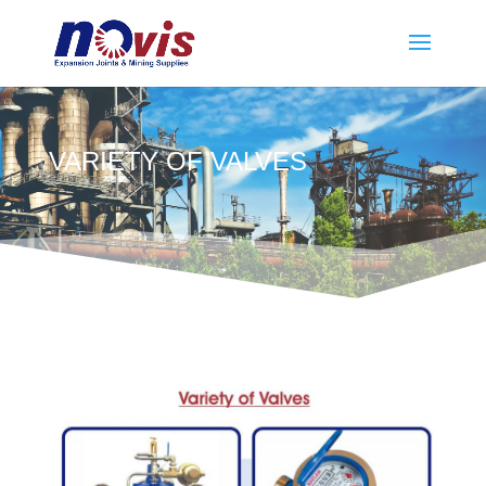
VARIETY OF VALVES