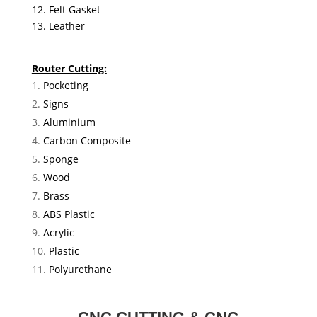
12. Felt Gasket
13. Leather
Router Cutting:
Pocketing
Signs
Aluminium
Carbon Composite
Sponge
Wood
Brass
ABS Plastic
Acrylic
Plastic
Polyurethane