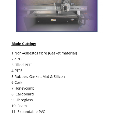
Blade Cutting:
1.Non-Asbestos fibre (Gasket material)
2.ePTFE
3.Filled PTFE
4.PTFE
5.Rubber; Gasket, Mat & Silicon
6.Cork
7.Honeycomb
8. Cardboard
9. Fibreglass
10. Foam
11. Expandable PVC