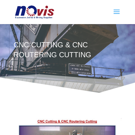
CNC CUTTING & CNC
ROUTERING CUTTING