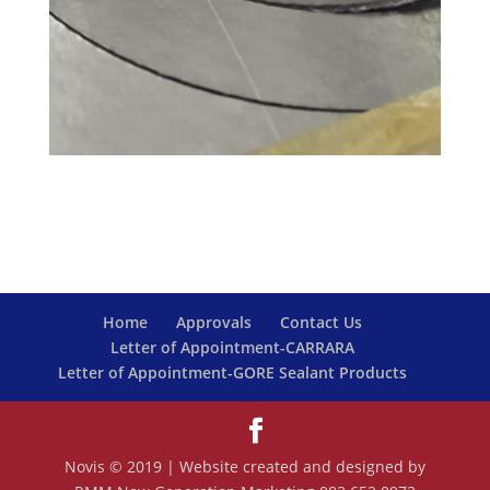
Home
Approvals
Contact Us
Letter of Appointment-CARRARA
Letter of Appointment-GORE Sealant Products
Novis © 2019 | Website created and designed by