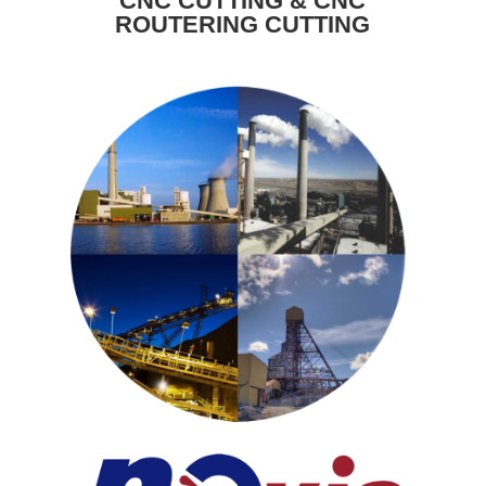
CNC CUTTING & CNC
ROUTERING CUTTING