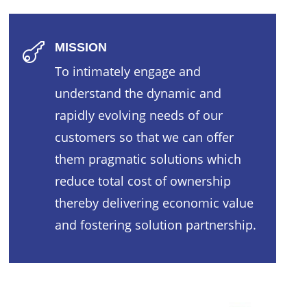
MISSION

To intimately engage and
understand the dynamic and
rapidly evolving needs of our
customers so that we can offer
them pragmatic solutions which
reduce total cost of ownership
thereby delivering economic value
and fostering solution partnership.