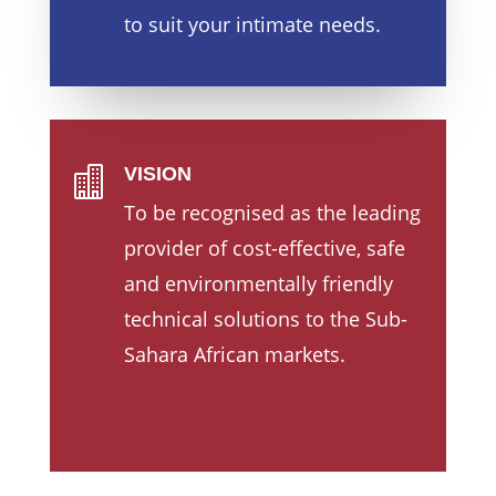
to suit your intimate needs.
VISION

To be recognised as the leading
provider of cost-effective, safe
and environmentally friendly
technical solutions to the Sub-
Sahara African markets.