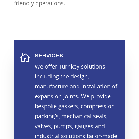
friendly operations.
SERVICES

We offer Turnkey solutions
including the design,
manufacture and installation of
expansion joints. We provide
bespoke gaskets, compression
packing’s, mechanical seals,
valves, pumps, gauges and
industrial solutions tailor-made