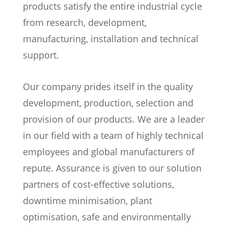
products satisfy the entire industrial cycle
from research, development,
manufacturing, installation and technical
support.
Our company prides itself in the quality
development, production, selection and
provision of our products. We are a leader
in our field with a team of highly technical
employees and global manufacturers of
repute. Assurance is given to our solution
partners of cost-effective solutions,
downtime minimisation, plant
optimisation, safe and environmentally