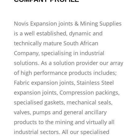
Novis Expansion joints & Mining Supplies
is a well established, dynamic and
technically mature South African
Company, specialising in industrial
solutions. As a solution provider our array
of high performance products includes;
Fabric expansion joints, Stainless Steel
expansion joints, Compression packings,
specialised gaskets, mechanical seals,
valves, pumps and general ancillary
products to the mining and virtually all
industrial sectors. All our specialised