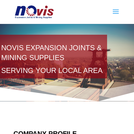
NOVIS EXPANSION JOINTS &
MINING SUPPLIES
SERVING YOUR LOCAL AREA
COMPANY PROFILE