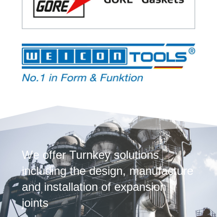
We offer Turnkey solutions
including the design, manufacture
and installation of expansion
joints